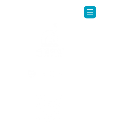
LINE專人客服