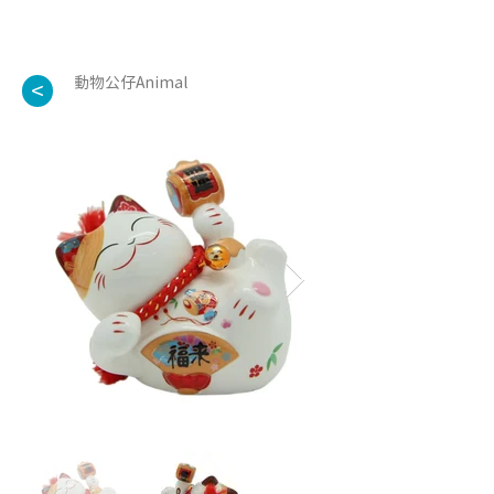
動物公仔Animal
<