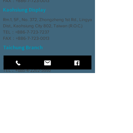
FAX：+886-7-723-0013
Kaohsiung Display
Rm.1, 5F., No. 372, Zhongzheng 1st Rd., Lingya
Dist., Kaohsiung City 802, Taiwan (R.O.C.)
TEL：+886-7-723-7237
FAX：+886-7-723-0013
Taichung Branch
3rd Floor, No. 66, Section 2, Taiyuan Road,
North District, Taichung City
TEL：+886-4-2202-5660
FAX：+886-4-2206-3527
Factory
Rm. 1, No. 12, Ln. 307, Renxin Rd., Renwu
Dist., Kaohsiung City 814, Taiwan (R.O.C.)