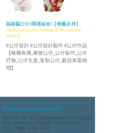
福緣貓公仔(開運福來)【療癒系列】
Lucky Cat (Luck Comes)【Therapeutic
Series】
#公仔設計 #公仔設計製作 #公仔作品
【唯獨有偶,專營公仔,公仔製作,公仔
訂做,公仔生產,客製公仔,歡迎來電詢
問】
Kaohsiung Headquarter
Rm.1, 5F., No. 372, Zhongzheng 1st Rd., Lingya
Dist., Kaohsiung City 802, Taiwan (R.O.C.)
TEL：+886-7-723-7237