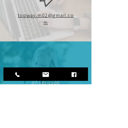
topway.m02@gmail.co
m
07-585-1500