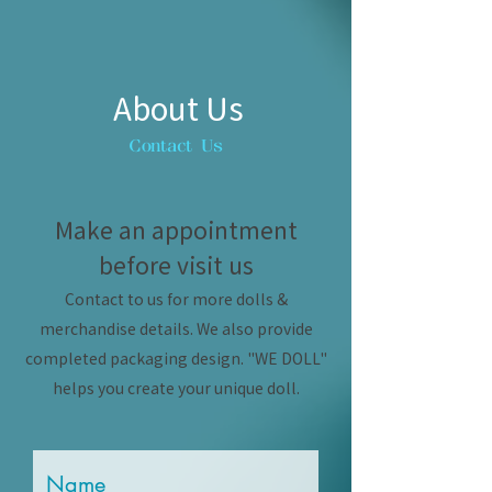
About Us
Contact Us
Make an appointment
before visit us
Contact to us for more dolls &
merchandise details. We also provide
completed packaging design. "WE DOLL"
helps you create your unique doll.