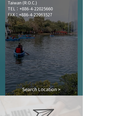
Taiwan (R.O.C.)
TEL：+886-4-22025660
FAX：+886-4-22063527
Search Location >