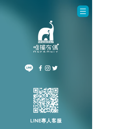
LINE專人客服