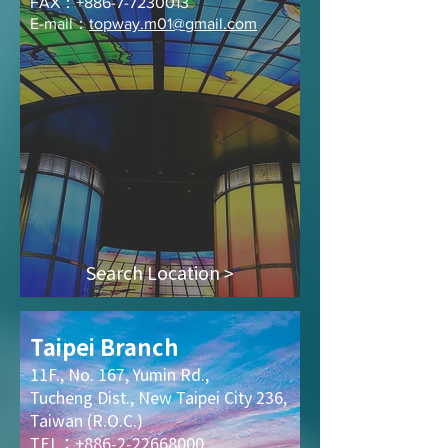
FAX：+886-7-7230013
E-mail：
topway.m01@gmail.com
Search Location >
Taipei Branch
11F., No. 167, Yumin Rd.,
Tucheng Dist., New Taipei City 236,
Taiwan (R.O.C.)
TEL：+886-2-22668000