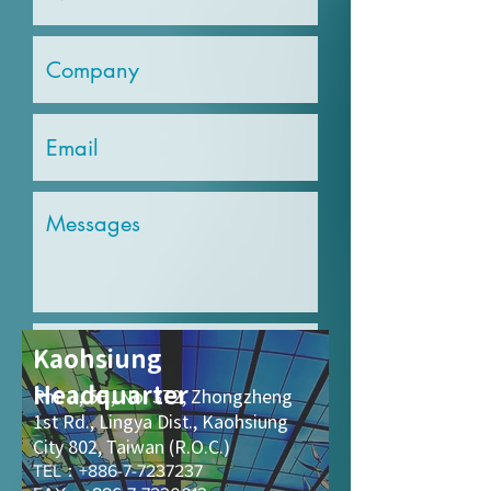
Kaohsiung
Headquarter
Rm. 1, 5F., No. 372,
Zhongzheng
Send
1st Rd., Lingya Dist., Kaohsiung
City 802, Taiwan (R.O.C.)
TEL：+886-7-7237237