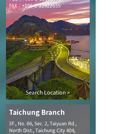
FAX：+886-2-22622655
Search Location >
Taichung Branch
3F., No. 66, Sec. 2, Taiyuan Rd.,
North Dist., Taichung City 404,