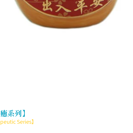
療癒系列】
peutic Series】