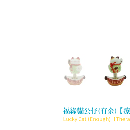
福緣貓公仔(有余)【
Lucky Cat (Enough)【Thera