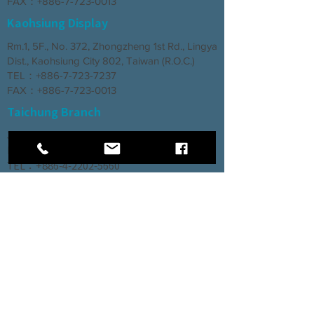
FAX：+886-7-723-0013
Kaohsiung Display
Rm.1, 5F., No. 372, Zhongzheng 1st Rd., Lingya
Dist., Kaohsiung City 802, Taiwan (R.O.C.)
TEL：+886-7-723-7237
FAX：+886-7-723-0013
Taichung Branch
3rd Floor, No. 66, Section 2, Taiyuan Road,
North District, Taichung City
TEL：+886-4-2202-5660
FAX：+886-4-2206-3527
Factory
Rm. 1, No. 12, Ln. 307, Renxin Rd., Renwu
Dist., Kaohsiung City 814, Taiwan (R.O.C.)