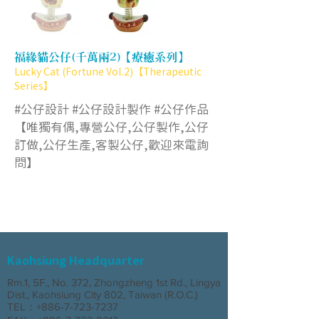
福緣貓公仔(千萬兩2)【療癒系列】
Lucky Cat (Fortune Vol.2)【Therapeutic
Series】
#公仔設計 #公仔設計製作 #公仔作品
【唯獨有偶,專營公仔,公仔製作,公仔
訂做,公仔生產,客製公仔,歡迎來電詢
問】
Kaohsiung Headquarter
Rm.1, 5F., No. 372, Zhongzheng 1st Rd., Lingya
Dist., Kaohsiung City 802, Taiwan (R.O.C.)
TEL：+886-7-723-7237