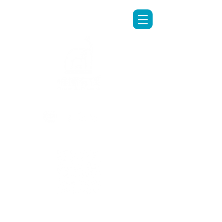
LINE專人客服