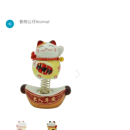
動物公仔Animal
<