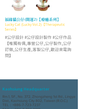
福緣貓公仔(開運2)【療癒系列】
Lucky Cat (Lucky Vol.2)【Therapeutic
Series】
#公仔設計 #公仔設計製作 #公仔作品
【唯獨有偶,專營公仔,公仔製作,公仔
訂做,公仔生產,客製公仔,歡迎來電詢
問】
Kaohsiung Headquarter
Rm.1, 5F., No. 372, Zhongzheng 1st Rd., Lingya
Dist., Kaohsiung City 802, Taiwan (R.O.C.)
TEL：+886-7-723-7237