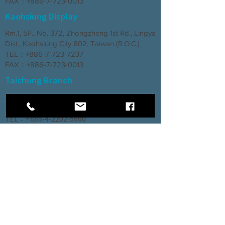
FAX：+886-7-723-0013
Kaohsiung Display
Rm.1, 5F., No. 372, Zhongzheng 1st Rd., Lingya
Dist., Kaohsiung City 802, Taiwan (R.O.C.)
TEL：+886-7-723-7237
FAX：+886-7-723-0013
Taichung Branch
3rd Floor, No. 66, Section 2, Taiyuan Road,
North District, Taichung City
TEL：+886-4-2202-5660
FAX：+886-4-2206-3527
Factory
Rm. 1, No. 12, Ln. 307, Renxin Rd., Renwu
Dist., Kaohsiung City 814, Taiwan (R.O.C.)