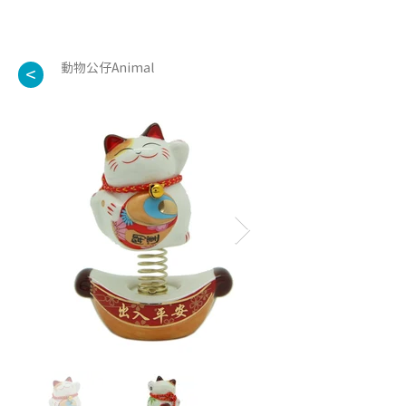
動物公仔Animal
<