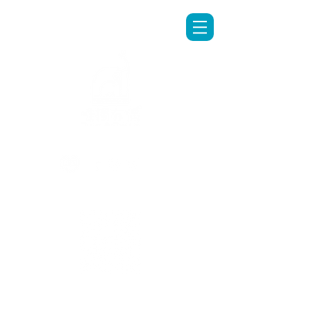
LINE專人客服