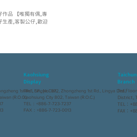
仔作品 【唯獨有偶,專
仔生產,客製公仔,歡迎
Kaohsiung
Taichun
Display
Branch
3rd Floor
ongzheng 1st Rd., Lingya Dist.,
Rm.1, 5F., No. 372, Zhongzheng 1st Rd., Lingya Dist.,
District,
aiwan (R.O.C.)
Kaohsiung City 802, Taiwan (R.O.C.)
237
TEL：+886-7-723-7237
TEL：+88
13
FAX：+886-7-723-0013
FAX：+88