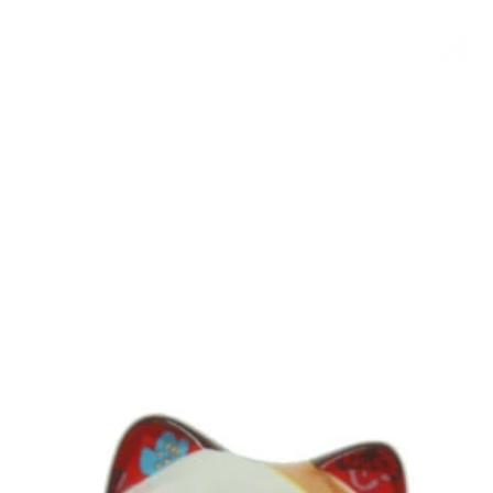
客製化小公仔
NEWS
PROCESS
Q&A