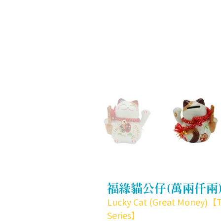
福緣貓公仔(萬兩仟兩
Lucky Cat (Great Money)【
Series】