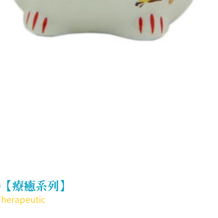
)【療癒系列】
Therapeutic