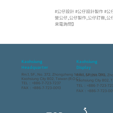
#公仔設計 #公仔設計製作 #公
營公仔,公仔製作,公仔訂做,公
來電詢問】
Kaohsiung
Kaohsiung
Headquarter
Display
Rm.1, 5F., No. 372, Zhongzheng 1st Rd., Lingya Dist.,
Rm.1, 5F., No. 372, Zh
Kaohsiung City 802, Taiwan (R.O.C.)
Kaohsiung City 802, T
TEL：+886-7-723-7237
TEL：+886-7-723-7
FAX：+886-7-723-0013
FAX：+886-7-723-00