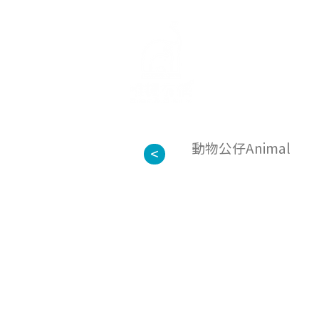
about us
動物公仔Animal
<