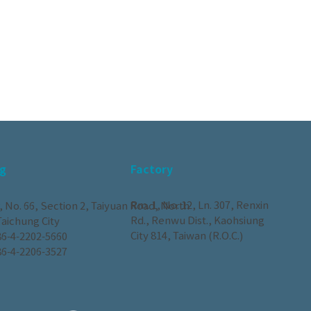
g
Factory
Rm. 1, No. 12, Ln. 307, Renxin
, No. 66, Section 2, Taiyuan Road, North
Rd., Renwu Dist., Kaohsiung
 Taichung City
City 814, Taiwan (R.O.C.)
6-4-2202-5660
6-4-2206-3527