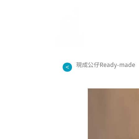
about us
現成公仔Ready-made
<