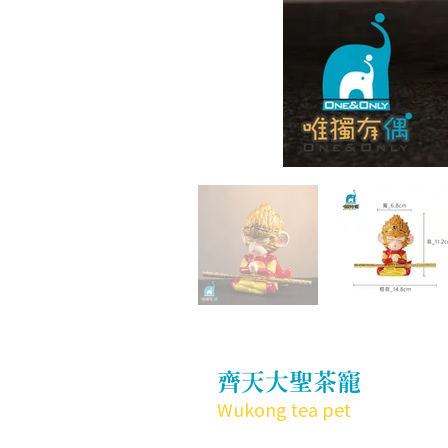
齊天大聖茶寵
Wukong tea pet