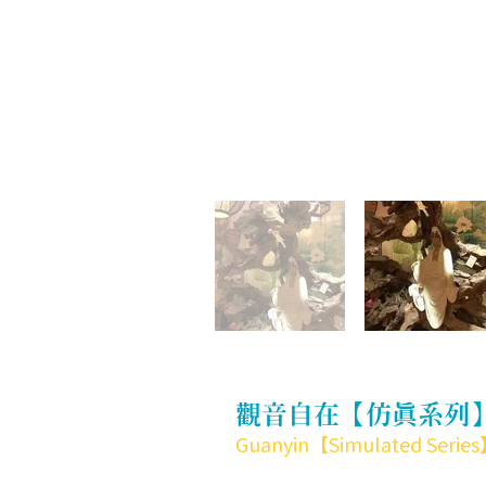
觀音自在【仿真系列
Guanyin【Simulated Serie