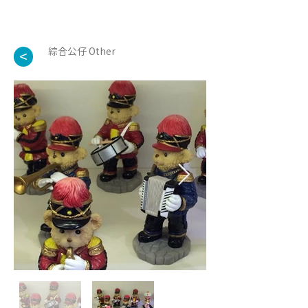
綜合公仔 Other
<