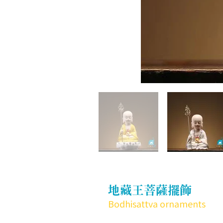
地藏王菩薩擺飾
Bodhisattva ornaments