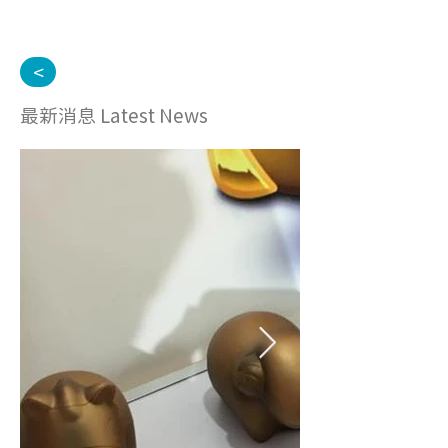
<
最新消息 Latest News