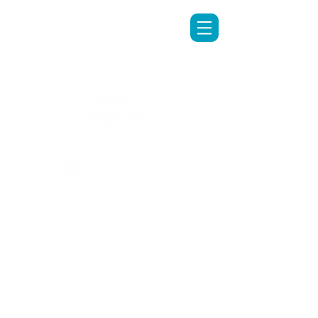
LINE專人客服