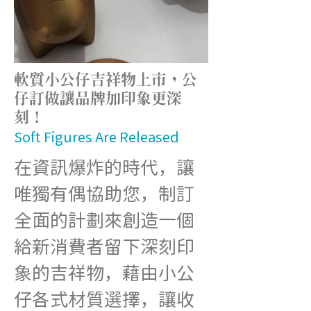
軟質小公仔吉祥物上市，公
仔訂做讓品牌加印象更深
刻！
Soft Figures Are Released
在資訊爆炸的時代，讓
唯獨有偶協助您，制訂
全面的計劃來創造一個
給新消費者留下深刻印
象的吉祥物，藉由小公
仔各式材質選擇，讓收