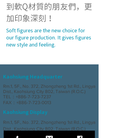
到軟Q材質的朋友們，更
加印象深刻！
Soft figures are the new choice for
our figure production. It gives figures
new style and feeling.
Kaohsiung Headquarter
Rm.1, 5F., No. 372, Zhongzheng 1st Rd., Lingya
Dist., Kaohsiung City 802, Taiwan (R.O.C.)
TEL：+886-7-723-7237
FAX：+886-7-723-0013
Kaohsiung Display
Rm.1, 5F., No. 372, Zhongzheng 1st Rd., Lingya
Dist., Kaohsiung City 802, Taiwan (R.O.C.)
TEL：+886-7-723-7237