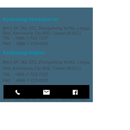
Kaohsiung Headquarter
Rm.1, 5F., No. 372, Zhongzheng 1st Rd., Lingya
Dist., Kaohsiung City 802, Taiwan (R.O.C.)
TEL：+886-7-723-7237
FAX：+886-7-723-0013
Kaohsiung Display
Rm.1, 5F., No. 372, Zhongzheng 1st Rd., Lingya
Dist., Kaohsiung City 802, Taiwan (R.O.C.)
TEL：+886-7-723-7237
FAX：+886-7-723-0013
Taichung Branch
3rd Floor, No. 66, Section 2, Taiyuan Road,
North District, Taichung City
TEL：+886-4-2202-5660
FAX：+886-4-2206-3527
Factory