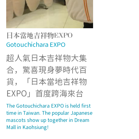
日本當地吉祥物EXPO
Gotouchichara EXPO
超人氣日本吉祥物大集
合，驚喜現身夢時代百
貨，「日本當地吉祥物
EXPO」首度跨海來台
The Gotouchichara EXPO is held first
time in Taiwan. The popular Japanese
mascots show up together in Dream
Mall in Kaohsiung!