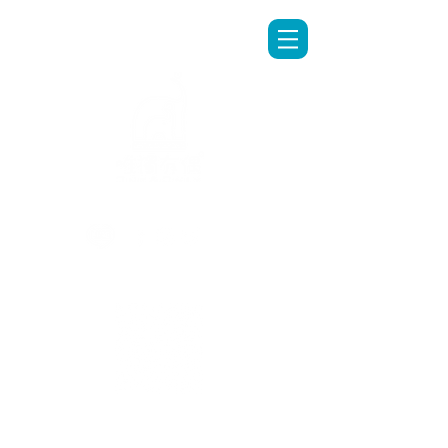
LINE專人客服