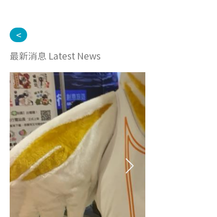
<
最新消息 Latest News