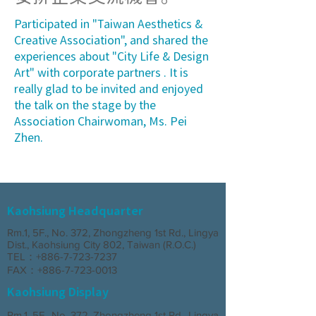
Participated in "Taiwan Aesthetics &
Creative Association", and shared the
experiences about "City Life & Design
Art" with corporate partners . It is
really glad to be invited and enjoyed
the talk on the stage by the
Association Chairwoman, Ms. Pei
Zhen.
Kaohsiung Headquarter
Rm.1, 5F., No. 372, Zhongzheng 1st Rd., Lingya
Dist., Kaohsiung City 802, Taiwan (R.O.C.)
TEL：+886-7-723-7237
FAX：+886-7-723-0013
Kaohsiung Display
Rm.1, 5F., No. 372, Zhongzheng 1st Rd., Lingya