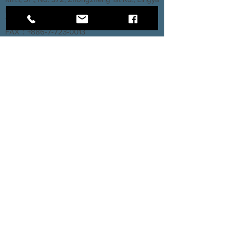
Dist., Kaohsiung City 802, Taiwan (R.O.C.)
TEL：+886-7-723-7237
FAX：+886-7-723-0013
Taichung Branch
3rd Floor, No. 66, Section 2, Taiyuan Road,
North District, Taichung City
TEL：+886-4-2202-5660
FAX：+886-4-2206-3527
Factory
Rm. 1, No. 12, Ln. 307, Renxin Rd., Renwu
Dist., Kaohsiung City 814, Taiwan (R.O.C.)