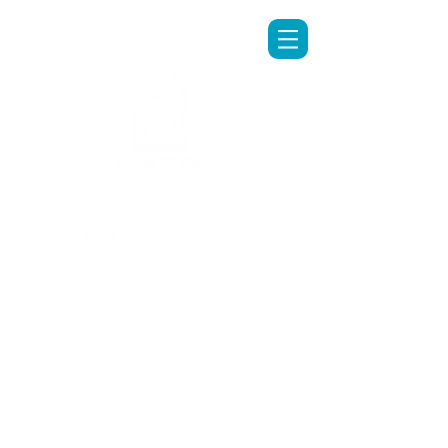
LINE專人客服