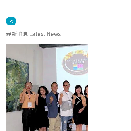
<
最新消息 Latest News