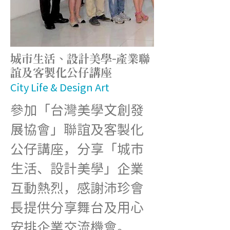
城市生活、設計美學-產業聯
誼及客製化公仔講座
City Life & Design Art
參加「台灣美學文創發
展協會」聯誼及客製化
公仔講座，分享「城市
生活、設計美學」企業
互動熱烈，感謝沛珍會
長提供分享舞台及用心
安排企業交流機會。